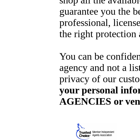
shop all the availab
guarantee you the b
professional, licens
the right protection 
You can be confide
agency and not a lis
privacy of our cus
your personal info
AGENCIES or ven