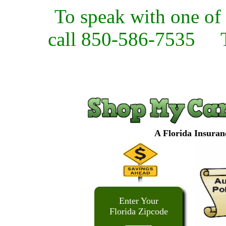
To speak with one of 
call 850-586-7535
A Florida Insuran
Enter Your
Florida Zipcode