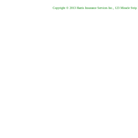
Copyright © 2013 Harris Insurance Services Inc., 123 Miracle Strip