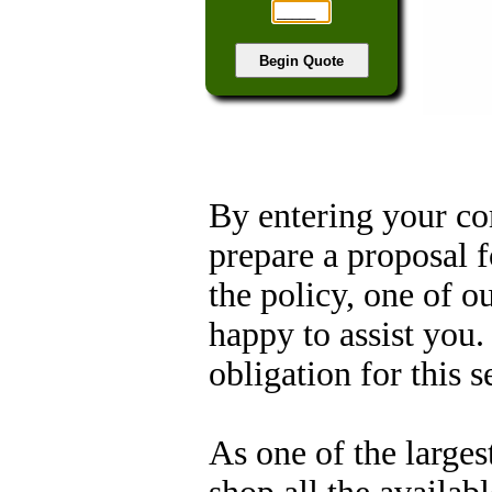
By entering your co
prepare a proposal f
the policy, one of o
happy to assist you.
obligation for this s
As one of the larges